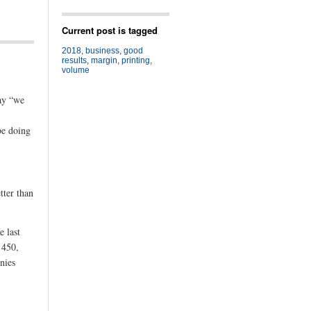
Current post is tagged
2018
,
business
,
good
results
,
margin
,
printing
,
volume
say “we
be doing
tter than
e last
 450,
nies