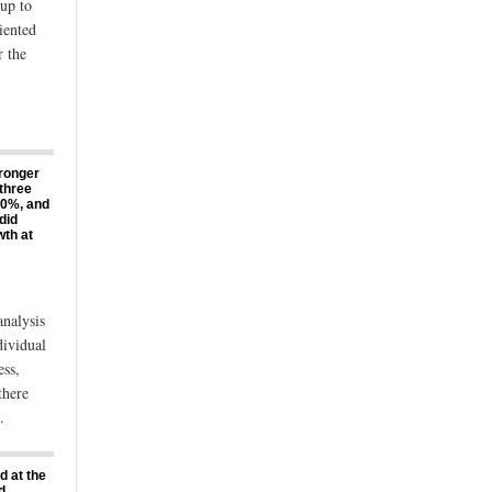
up to
iented
r the
tronger
 three
 20%, and
did
th at
analysis
dividual
ess,
there
.
d at the
d