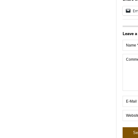
Em
Leave a