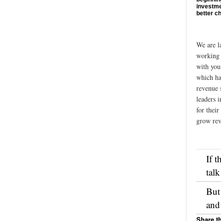
investme
better c
We are l
working 
with you
which ha
revenue 
leaders i
for their
grow rev
If t
talk
But
and
Share th