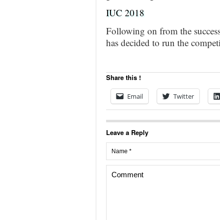
IUC 2018
Following on from the success 
has decided to run the compet
Share this !
Email
Twitter
Leave a Reply