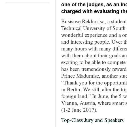
one of the judges, as an i
charged with evaluating the
Busisiwe Rekhostso, a student
Technical University of South
wonderful experience and a on
and interesting people. Over t
many hours with many differen
with them about their goals and
exciting to be able to compete
has been tremendously reward
Prince Madumise, another stu
“Thank you for the opportuni
in Berlin. We still, after the t
foreign land.” In June, the 5 w
Vienna, Austria, where smart s
(1-2 June 2017).
Top-Class Jury and Speakers