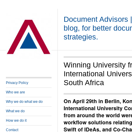
Document Advisors 
blog, for better doc
strategies.
Winning University f
International Univer
South Africa
Privacy Policy
Who we are
On April 29th in Berlin, Kon
Why we do what we do
International University Co
What we do
from around the world were
How we do it
workflow solutions relating
Swift of IDeAs, and Co-Cha
Contact