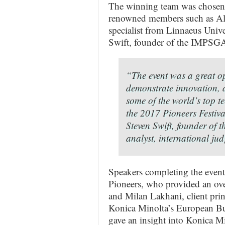
The winning team was chosen b
renowned members such as Alas
specialist from Linnaeus Univ
Swift, founder of the IMPSGA 
“The event was a great op
demonstrate innovation, a
some of the world’s top t
the 2017 Pioneers Festiva
Steven Swift, founder of
analyst, international j
Speakers completing the even
Pioneers, who provided an over
and Milan Lakhani, client prin
Konica Minolta’s European Bu
gave an insight into Konica Mi