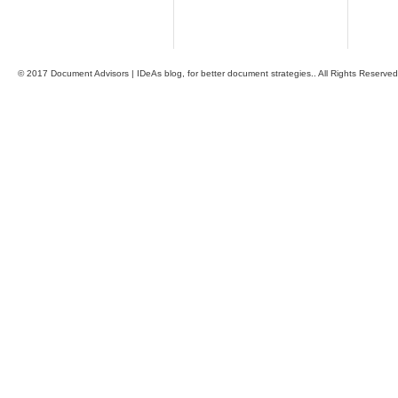
© 2017 Document Advisors | IDeAs blog, for better document strategies.. All Rights Reserved