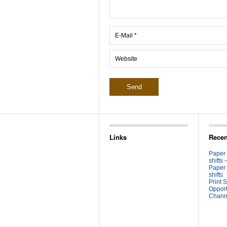
Links
Recen
Paper
shifts 
Paper
shifts
Print S
Opport
Channe