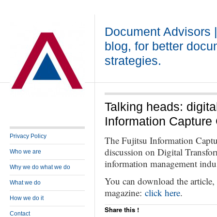
Document Advisors 
blog, for better doc
strategies.
Talking heads: digita
Information Capture
Privacy Policy
The Fujitsu Information Captu
discussion on Digital Transfo
Who we are
information management indus
Why we do what we do
You can download the article
What we do
magazine:
click here
.
How we do it
Share this !
Contact