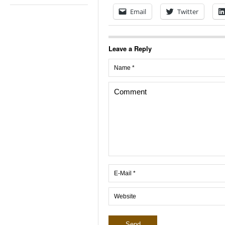
Email
Twitter
Leave a Reply