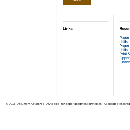
Links
Recen
Paper
shifts 
Paper
shifts
Print S
Opport
Channe
© 2016 Document Advisors | IDeAs blog, for better document strategies.. All Rights Reserved