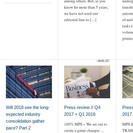
among others. But, as you
underg
know for more than 5 years,
transf
we have not used our
automa
editorial line to […]
of mul
tasks 
volume
printe
AUG, 27
Will 2018 see the long-
Press review // Q4
Press
expected industry
2017 + Q1 2018
2017
consolidation gather
100% MPS « We set out to
MPS &
pace? Part 2
create a game changer …
TRAN