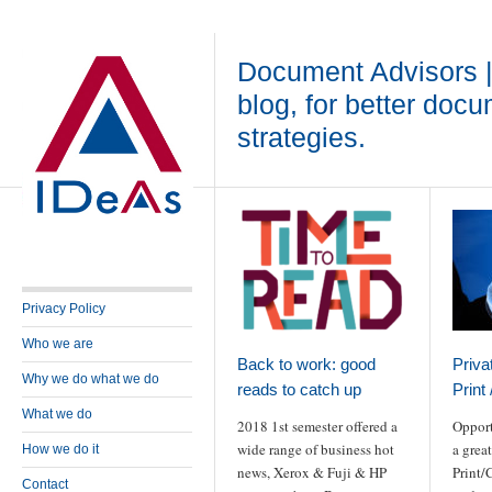
Document Advisors 
blog, for better doc
strategies.
Privacy Policy
Who we are
Back to work: good
Priva
Why we do what we do
reads to catch up
Print
What we do
2018 1st semester offered a
Opport
wide range of business hot
a grea
How we do it
news, Xerox & Fuji & HP
Print/
Contact