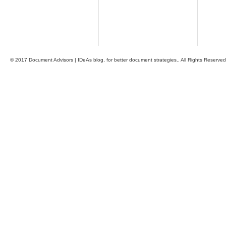
© 2017 Document Advisors | IDeAs blog, for better document strategies.. All Rights Reserved