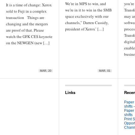
We’re in MPS to win, and
you’re
It is a time of change: Xerox
we’re in it to win in the SMB
Transf
sold to Fuji in a complex
space exclusively with our
may ar
transaction Things are
channels,” Darren Cassidy,
softwa
changing and the mergers
president of Xerox’ […]
process
are proof of that. Please
Transf
watch the GFK CES keynote
digita
on the NEWGEN (new […]
enable
busine
MAR, 20
MAR, 01
Links
Recen
Paper
shifts 
Paper
shifts
Print S
Opport
Channe