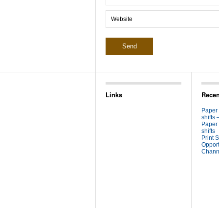
Links
Recen
Paper
shifts 
Paper
shifts
Print S
Opport
Channe