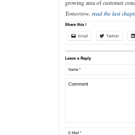
growing area of customer conc
Tomorrow,
read the last chapt
Share this !
Email
Twitter
Leave a Reply