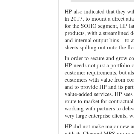
HP also indicated that they w
in 2017, to mount a direct atta
for the SOHO segment, HP lau
products, with a streamlined d
and internal output bins – to 
sheets spilling out onto the flo
In order to secure and grow co
HP needs not just a portfolio o
customer requirements, but al
customers with value from comm
and to provide HP and its partn
value-added services. HP sees 
route to market for contractual
working with partners to deliv
very large enterprise clients, 
HP did not make major new an
with its Channel MPS programm