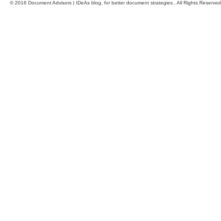
© 2016 Document Advisors | IDeAs blog, for better document strategies.. All Rights Reserved