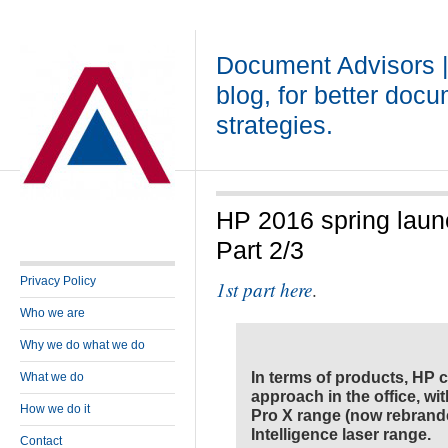
Document Advisors 
blog, for better doc
strategies.
HP 2016 spring laun
Part 2/3
Privacy Policy
1st part here
.
Who we are
Why we do what we do
In terms of products, HP 
What we do
approach in the office, wi
How we do it
Pro X range (now rebrande
Intelligence laser range.
Contact