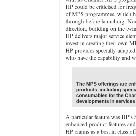
HP could be criticised for fre
of MPS programmes, which ha
through before launching. No
direction, building on the tw
HP delivers major service ele
invest in creating their own
HP provides specially adapted 
who have the capability and w
The MPS offerings are en
products, including speci
consumables for the Cha
developments in services 
A particular feature was HP’s 
enhanced product features and
HP claims as a best in class off