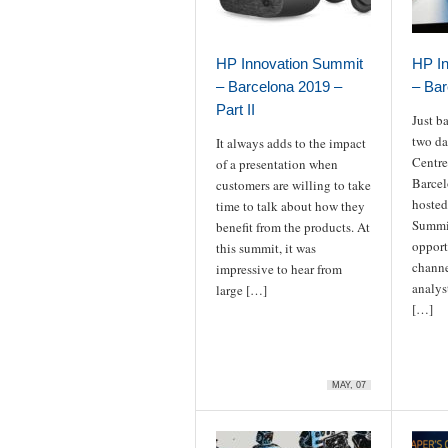
HP Innovation Summit
HP I
– Barcelona 2019 –
– Bar
Part II
Just b
two da
It always adds to the impact
Centre
of a presentation when
Barcel
customers are willing to take
hosted
time to talk about how they
Summi
benefit from the products. At
opport
this summit, it was
channe
impressive to hear from
analys
large […]
[…]
MAY, 07