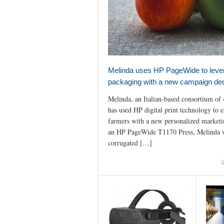
Melinda uses HP PageWide to lever
packaging with a new campaign ded
Melinda, an Italian-based consortium of 
has used HP digital print technology to e
farmers with a new personalized market
an HP PageWide T1170 Press, Melinda 
corrugated […]