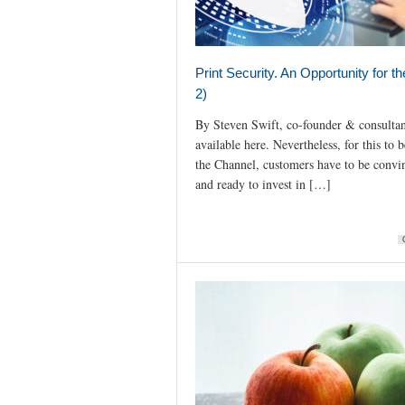
Print Security. An Opportunity for t
2)
By Steven Swift, co-founder & consultan
available here. Nevertheless, for this to 
the Channel, customers have to be convin
and ready to invest in […]