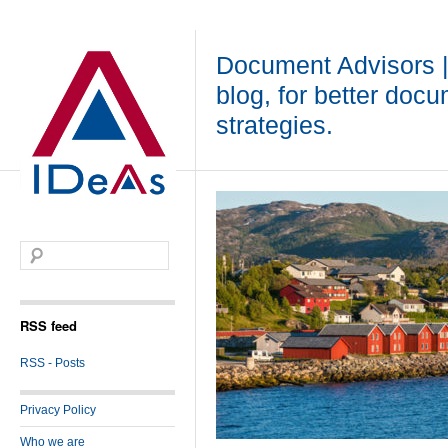
Document Advisors 
blog, for better doc
strategies.
RSS feed
RSS - Posts
Privacy Policy
Who we are