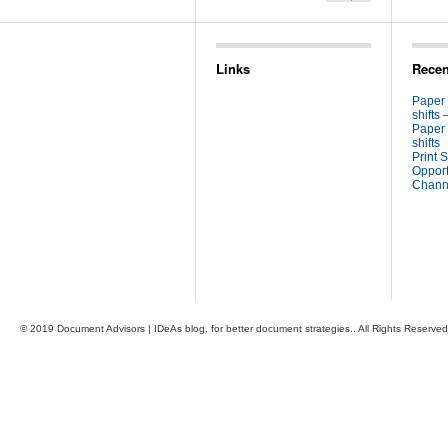
Links
Recen
Paper
shifts 
Paper
shifts
Print S
Opport
Channe
© 2019 Document Advisors | IDeAs blog, for better document strategies.. All Rights Reserved