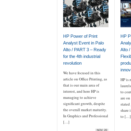
HP Power of Print
HP Po
Analyst Event in Palo
Analy
Alto / PART 3 – Ready
Alto 
for the 4th industrial
Flexib
revolution
produc
innov
We have focused in this
article on Office Printing, as
HP is n
that is our main area of
laurels
interest, and here HP is
to con
managing to achieve
are on
significant growth, despite
stated
the overall market maturity.
share 
In Graphics and Professional
to […]
[…]
NOV, 20