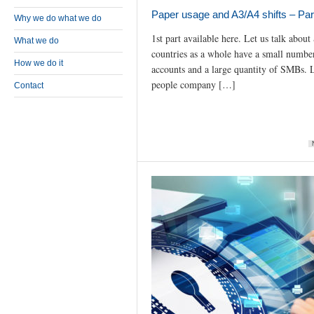
Paper usage and A3/A4 shifts – Par
Why we do what we do
1st part available here. Let us talk abou
What we do
countries as a whole have a small number
How we do it
accounts and a large quantity of SMBs. L
people company […]
Contact