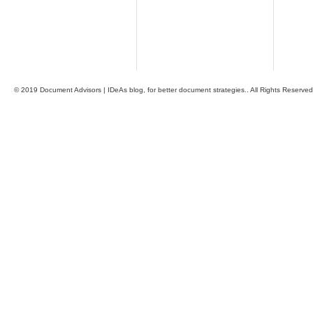
© 2019 Document Advisors | IDeAs blog, for better document strategies.. All Rights Reserved