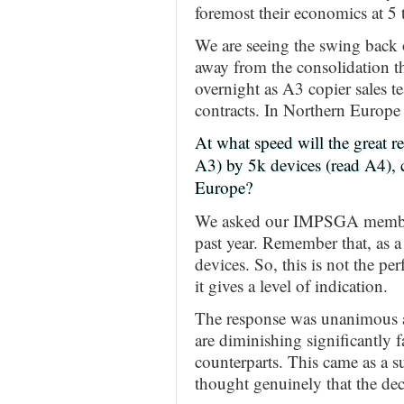
foremost their economics at 5
We are seeing the swing back 
away from the consolidation th
overnight as A3 copier sales t
contracts. In Northern Europe
At what speed will the great 
A3) by 5k devices (read A4), 
Europe?
We asked our IMPSGA members t
past year. Remember that, as a
devices. So, this is not the per
it gives a level of indication.
The response was unanimous a
are diminishing significantly 
counterparts. This came as a 
thought genuinely that the dec