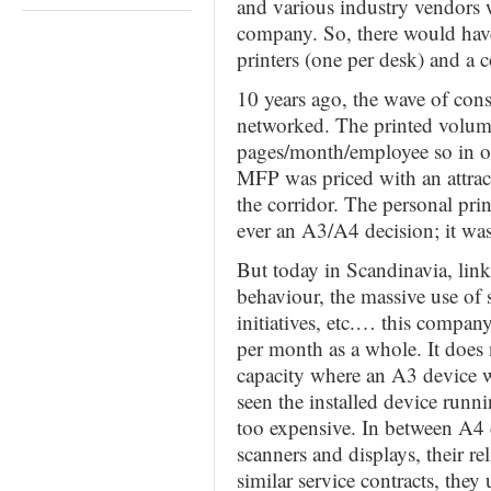
and various industry vendors 
company. So, there would hav
printers (one per desk) and a c
10 years ago, the wave of con
networked. The printed volum
pages/month/employee so in o
MFP was priced with an attract
the corridor. The personal pri
ever an A3/A4 decision; it wa
But today in Scandinavia, link
behaviour, the massive use of
initiatives, etc.… this compa
per month as a whole. It does
capacity where an A3 device w
seen the installed device run
too expensive. In between A4 
scanners and displays, their r
similar service contracts, they