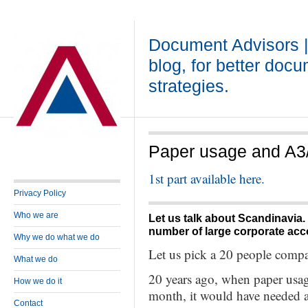
Document Advisors 
blog, for better doc
strategies.
Paper usage and A3/A
1st part available here.
Privacy Policy
Who we are
Let us talk about Scandinavia.
number of large corporate acc
Why we do what we do
Let us pick a 20 people comp
What we do
20 years ago, when paper usag
How we do it
month, it would have needed a
Contact