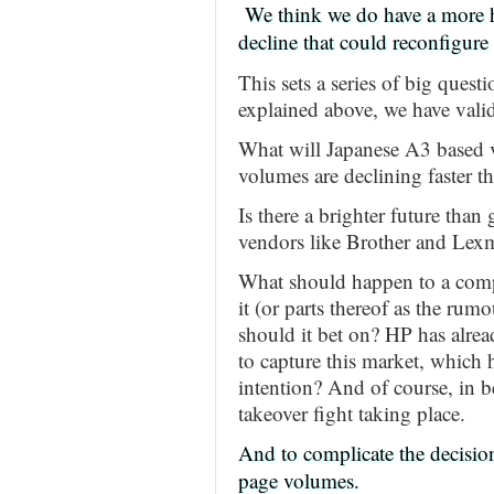
We think we do have a more h
decline that could reconfigure 
This sets a series of big questi
explained above, we have valid 
What will Japanese A3 based ve
volumes are declining faster t
Is there a brighter future tha
vendors like Brother and Lex
What should happen to a comp
it (or parts thereof as the ru
should it bet on? HP has alrea
to capture this market, which
intention? And of course, in b
takeover fight taking place.
And to complicate the decisio
page volumes.