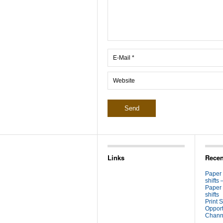
Links
Recen
Paper
shifts 
Paper
shifts
Print S
Opport
Channe