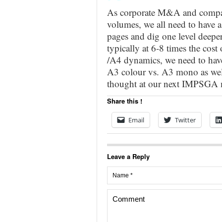
As corporate M&A and compani
volumes, we all need to have 
pages and dig one level deeper
typically at 6-8 times the cos
/A4 dynamics, we need to have
A3 colour vs. A3 mono as wel
thought at our next IMPSGA m
Share this !
Email
Twitter
Leave a Reply