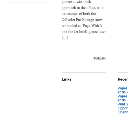
pursue a twin-track
approach in the office, with
extensions of both the
OfficeJet Pro X range (now
rebranded as ‘Page-Wide’)
and the Jet Intelligence laser
[…]
MAR, 16
Links
Recen
Paper
shifts 
Paper
shifts
Print S
Opport
Channe