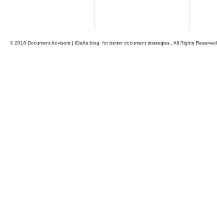
© 2016 Document Advisors | IDeAs blog, for better document strategies.. All Rights Reserved