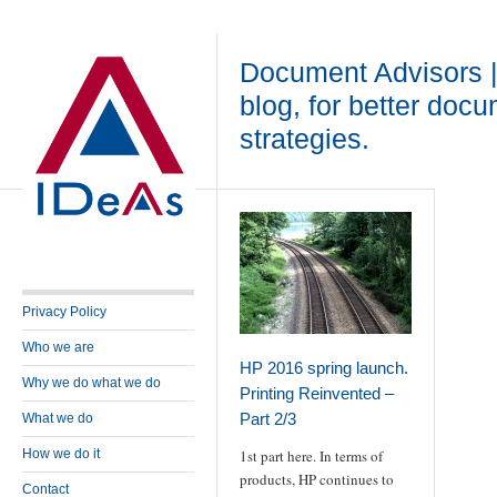
Document Advisors 
blog, for better doc
strategies.
Privacy Policy
Who we are
HP 2016 spring launch.
Why we do what we do
Printing Reinvented –
Part 2/3
What we do
How we do it
1st part here. In terms of
products, HP continues to
Contact