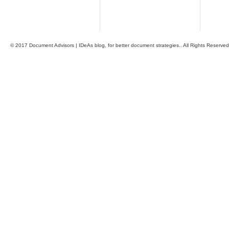
© 2017 Document Advisors | IDeAs blog, for better document strategies.. All Rights Reserved