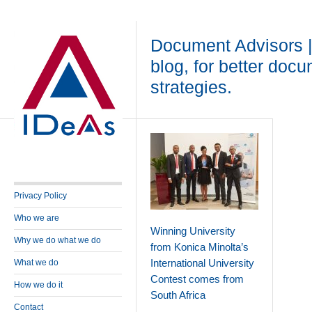
Document Advisors 
blog, for better doc
strategies.
Privacy Policy
Who we are
Winning University
Why we do what we do
from Konica Minolta’s
International University
What we do
Contest comes from
How we do it
South Africa
Contact