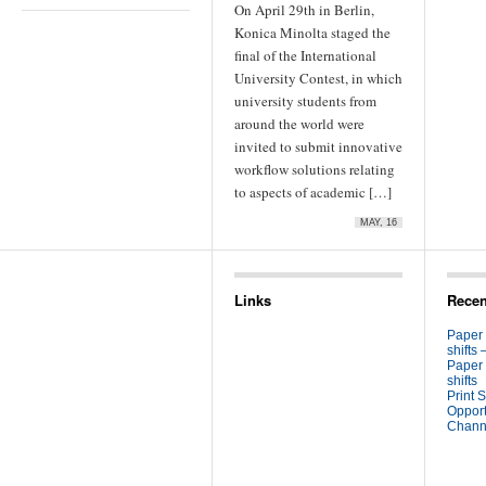
On April 29th in Berlin,
Konica Minolta staged the
final of the International
University Contest, in which
university students from
around the world were
invited to submit innovative
workflow solutions relating
to aspects of academic […]
MAY, 16
Links
Recen
Paper
shifts 
Paper
shifts
Print S
Opport
Channe