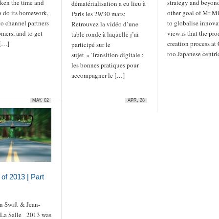
aken the time and
strategy and beyon
dématérialisation a eu lieu à
o do its homework,
other goal of Mr Mit
Paris les 29/30 mars;
 to channel partners
to globalise innova
Retrouvez la vidéo d’une
mers, and to get
view is that the pro
table ronde à laquelle j’ai
 […]
creation process at
participé sur le
too Japanese centri
sujet « Transition digitale :
les bonnes pratiques pour
accompagner le […]
MAY, 02
APR, 28
of 2013 | Part
n Swift & Jean-
 La Salle 2013 was