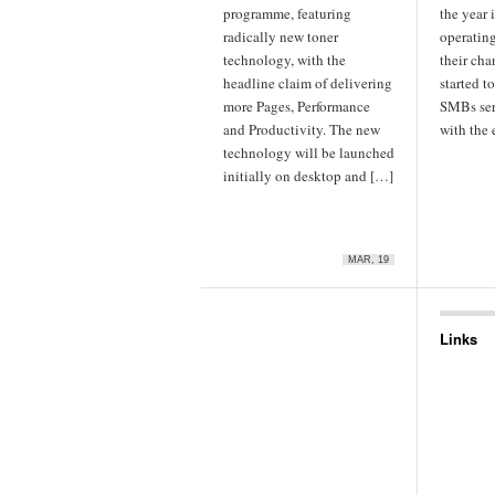
programme, featuring
the year
radically new toner
operatin
technology, with the
their cha
headline claim of delivering
started t
more Pages, Performance
SMBs ser
and Productivity. The new
with the
technology will be launched
initially on desktop and […]
MAR, 19
Links