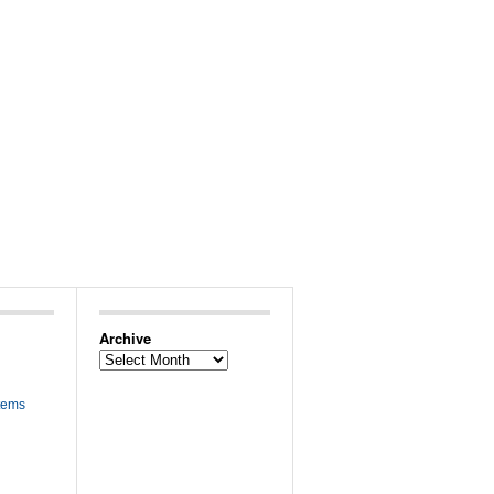
Archive
Archive
tems