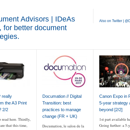
ment Advisors | IDeAs
Also on Twitter | 
, for better document
tegies.
really
Documation // Digital
Canon Expo in P
rm the A3 Print
Transition: best
5-year strategy
 2/2
practices to manage
beyond [2/2]
change (FR + UK)
o read here. Thirdly,
1st part available h
are that this time,
Going further: a 5-
Documation, le salon de la