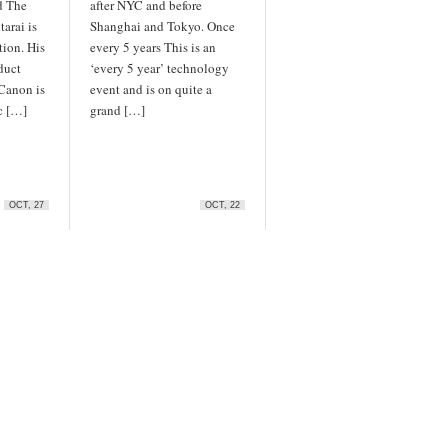
d The
after NYC and before
arai is
Shanghai and Tokyo. Once
tion. His
every 5 years This is an
duct
‘every 5 year’ technology
 Canon is
event and is on quite a
c […]
grand […]
OCT, 27
OCT, 22