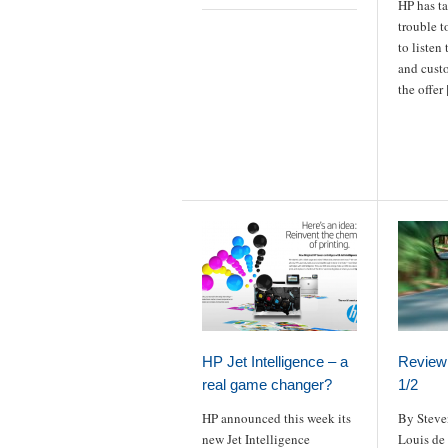
HP has t
trouble t
to listen
and custo
the offer
HP Jet Intelligence – a
Review 
real game changer?
1/2
HP announced this week its
By Steve
new Jet Intelligence
Louis de