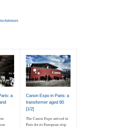
@DocAdvisors
aris: a
Canon Expo in Paris: a
 and
transformer aged 80
[1/2]
ere.
The Canon Expo arrived in
year
Paris for its European stop