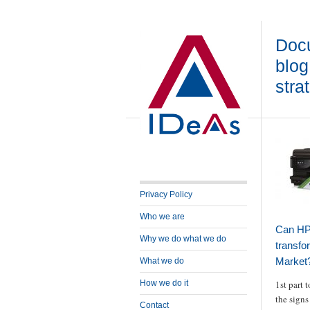
Docu
blog
stra
Privacy Policy
Who we are
Can HP 
Why we do what we do
transfo
Market?
What we do
How we do it
1st part t
the signs 
Contact