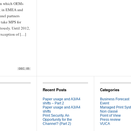
 in which OEMs
g in EMEA and
nnel partners
o take MPS for
iously. Until 2012,
 exception of […]
DEC, 05
Recent Posts
Categories
Paper usage and A3/A4
Business Forecast
shifts – Part 2
Event
Paper usage and A3/A4
Managed Print Sys
shifts
Non classé
Print Security. An
Point of View
Opportunity for the
Press review
Channel? (Part 2)
VUCA